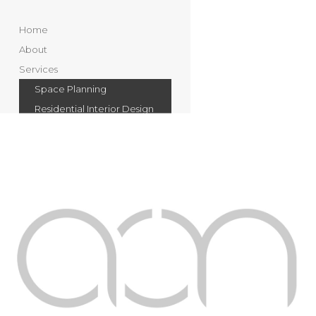
Home
About
Services
Space Planning
Residential Interior Design
Commercial Interior
Design
Landscape Design
Swimming Pools & Water
Features
Villa & Property
Maintenance
Portfolio
Residential
Commercial
Landscape and Swimming
Pools