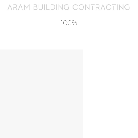
Contact
100%