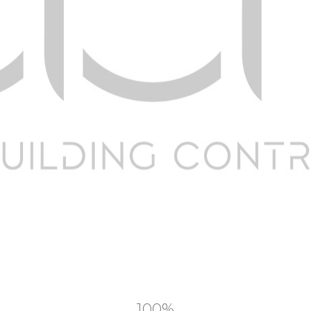
Companies
C
Home
Por
About Us
Te
Our Services
Pr
News & Blog
F
Contact us
Te
100%