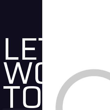
LET'S
WORK
TOGET