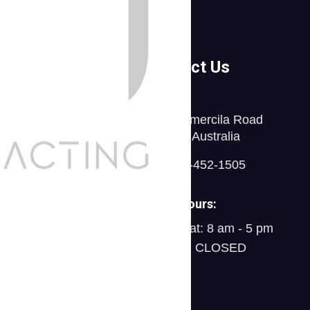
ompanies
Contact Us
tfolio
30 Commercila Road
stimonials
Fratton, Australia
icing Table
1-888-452-1505
AQs
Open Hours:
ams
Mon - Sat: 8 am - 5 pm
Sunday: CLOSED