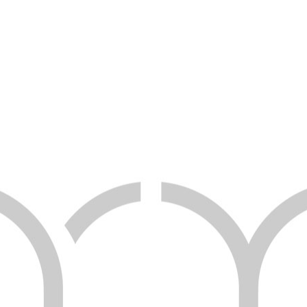
WEB TEASER