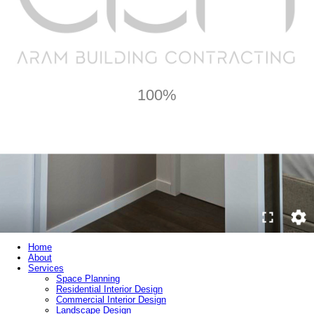
100%
Home
About
Services
Space Planning
Residential Interior Design
Commercial Interior Design
Landscape Design