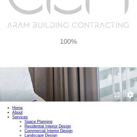
100%
Home
About
Services
Space Planning
Residential Interior Design
Commercial Interior Design
Landscape Design