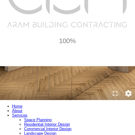
100%
Home
About
Services
Space Planning
Residential Interior Design
Commercial Interior Design
Landscape Design