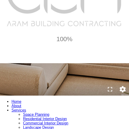
100%
Home
About
Services
Space Planning
Residential Interior Design
Commercial Interior Design
Landscape Design