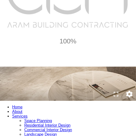
100%
Home
About
Services
Space Planning
Residential Interior Design
Commercial Interior Design
Landscape Design