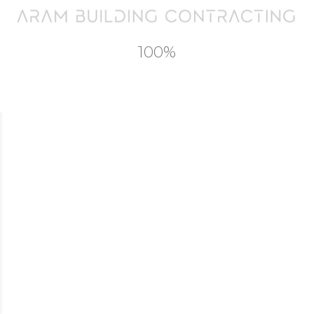
Commercial
Landscape and Swimming Pools
Contact
100%