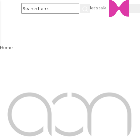
let's talk
Home
About
Services
Space Planning
Residential Interior Design
Commercial Interior Design
Landscape Design
Swimming Pools & Water Features
Villa & Property Maintenance
Portfolio
Residential