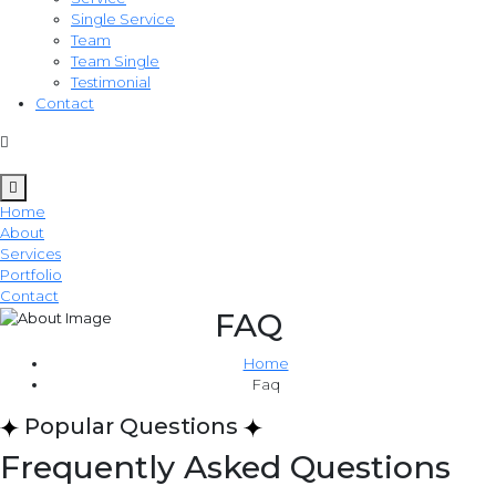
Single Service
Team
Team Single
Testimonial
Contact
Home
About
Services
Portfolio
Contact
FAQ
Home
Faq
Popular Questions
Frequently Asked Questions