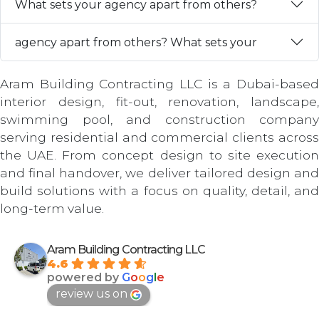
What sets your agency apart from others?
agency apart from others? What sets your
Aram Building Contracting LLC is a Dubai-based
interior design, fit-out, renovation, landscape,
swimming pool, and construction company
serving residential and commercial clients across
the UAE. From concept design to site execution
and final handover, we deliver tailored design and
build solutions with a focus on quality, detail, and
long-term value.
Aram Building Contracting LLC
4.6
powered by
G
o
o
g
l
e
review us on