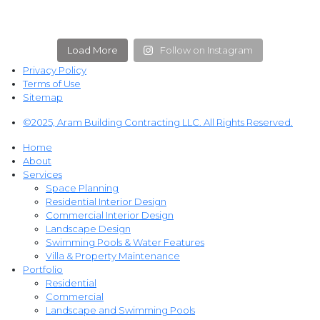
Load More
Follow on Instagram
Privacy Policy
Terms of Use
Sitemap
©2025, Aram Building Contracting LLC. All Rights Reserved.
Home
About
Services
Space Planning
Residential Interior Design
Commercial Interior Design
Landscape Design
Swimming Pools & Water Features
Villa & Property Maintenance
Portfolio
Residential
Commercial
Landscape and Swimming Pools