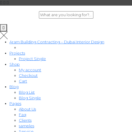
Aram Building Contracting – Dubai Interior Design
Projects
Project Single
Shop
My account
Checkout
Cart
Blog
Blog List
Blog Single
Pages
About Us
Faq
Clients
samples
Service