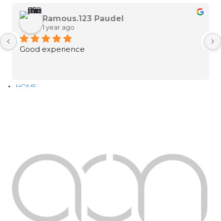
Ramous.123 Paudel
1 year ago
Good experience
HOME
ABOUT
SERVICES
PORTFOLIO
CONTACT
DOWNLOAD OUR PORTFOLIO
Instagram
Facebook-f
Youtube
Linkedin
Google