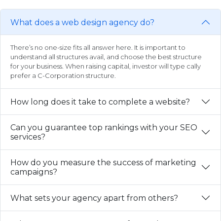
What does a web design agency do?
There’s no one-size fits all answer here. It is important to
understand all structures avail, and choose the best structure
for your business. When raising capital, investor will type cally
prefer a C-Corporation structure.
How long does it take to complete a website?
Can you guarantee top rankings with your SEO
services?
How do you measure the success of marketing
campaigns?
What sets your agency apart from others?