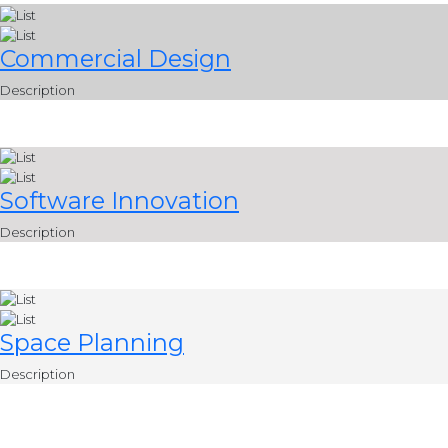
Commercial Design
Description
Software Innovation
Description
Space Planning
Description