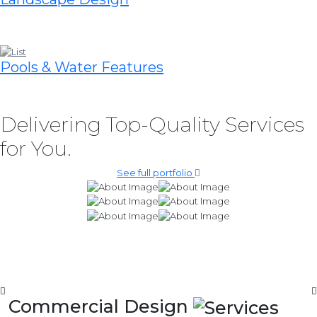
Pools & Water Features
Delivering Top-Quality Services
for You.
See full portfolio
Commercial Design