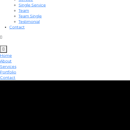
Single Service
Team
Team Single
Testimonial
Contact
Home
About
Services
Portfolio
Contact