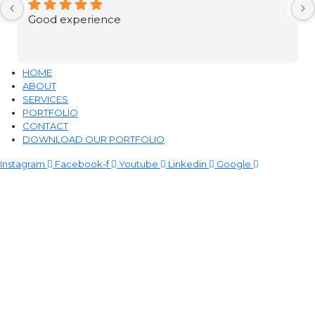
Good experience
HOME
ABOUT
SERVICES
PORTFOLIO
CONTACT
DOWNLOAD OUR PORTFOLIO
Instagram
Facebook-f
Youtube
Linkedin
Google