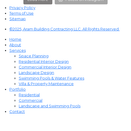
Privacy Policy
Terms of Use
Sitemap
©2025, Aram Building Contracting LLC. All Rights Reserved.
Home
About
Services
Space Planning
Residential Interior Design
Commercial Interior Design
Landscape Design
Swimming Pools & Water Features
Villa & Property Maintenance
Portfolio
Residential
Commercial
Landscape and Swimming Pools
Contact