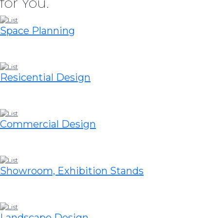
for You.
Space Planning
Resicential Design
Commercial Design
Showroom, Exhibition Stands
Landscape Design