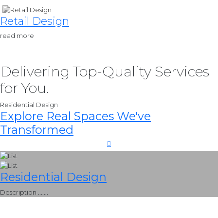
Retail Design
read more
Delivering Top-Quality Services
for You.
Residential Design
Explore Real Spaces We've
Transformed
Residential Design
Description .......