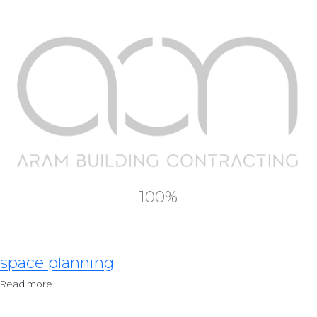
Our Services
Residential Design
Read more
Commercial Design
100%
Read more
space planning
Read more