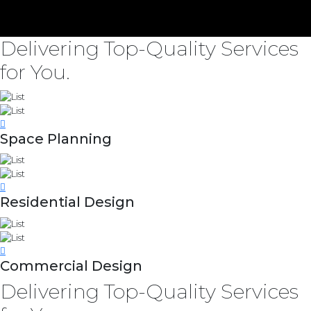
Delivering Top-Quality Services
for You.
Space Planning
Residential Design
Commercial Design
Delivering Top-Quality Services