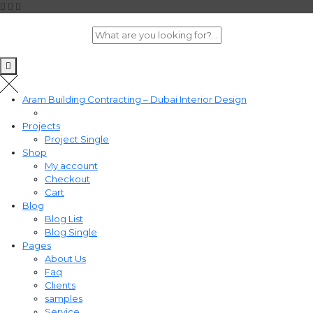
Aram Building Contracting – Dubai Interior Design
Projects
Project Single
Shop
My account
Checkout
Cart
Blog
Blog List
Blog Single
Pages
About Us
Faq
Clients
samples
Service