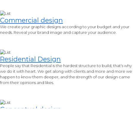
Commercial
design
We create your graphic designs according to your budget and your
needs. Reveal your brand image and capture your audience.
Residential
Design
People say that Residential is the hardest structure to build, that’s why
we do it with heart. We get along with clients and more and more we
happen to know them deeper, and the strength of our design came
from their opinions and likes.
Conceptual
design
We are dedicated to providing a wide range of special ideas
produced by our most talented professionals, allied professions, and
interns that came from different cultures yet promote its common
goals.