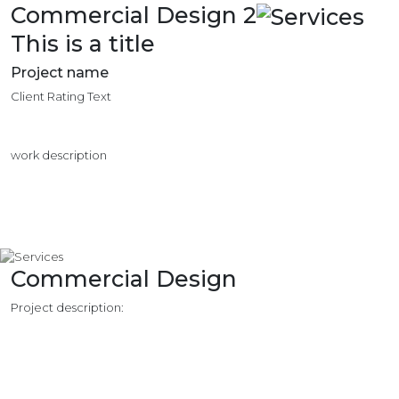
Commercial Design 2
This is a title
Project name
Client Rating Text
work description
Commercial Design
Project description: