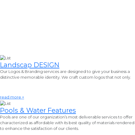
Landscap
DESIGN
Our Logos & Branding services are designed to give your business a
distinctive memorable identity. We craft custom logos that not only.
read more +
Pools & Water
Features
Pools are one of our organization’s most deliverable services to offer
characterized as affordable with its best quality of materials rendered
to enhance the satisfaction of our clients.