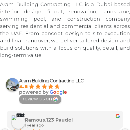
Aram Building Contracting LLC is a Dubai-based
interior design, fit-out, renovation, landscape,
swimming pool, and construction company
serving residential and commercial clients across
the UAE. From concept design to site execution
and final handover, we deliver tailored design and
build solutions with a focus on quality, detail, and
long-term value.
Aram Building Contracting LLC
4.6
powered by
G
o
o
g
l
e
review us on
Ramous.123 Paudel
1 year ago