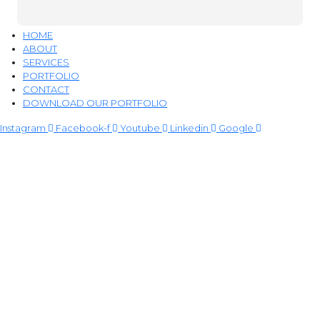
HOME
ABOUT
SERVICES
PORTFOLIO
CONTACT
DOWNLOAD OUR PORTFOLIO
Instagram
Facebook-f
Youtube
Linkedin
Google