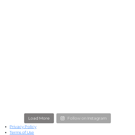
Load More
Follow on Instagram
Privacy Policy
Terms of Use