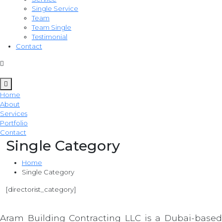
Single Service
Team
Team Single
Testimonial
Contact
Home
About
Services
Portfolio
Contact
Single Category
Home
Single Category
[directorist_category]
Aram Building Contracting LLC is a Dubai-based