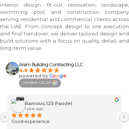
interior design, fit-out, renovation, landscape,
swimming pool, and construction company
serving residential and commercial clients across
the UAE. From concept design to site execution
and final handover, we deliver tailored design and
build solutions with a focus on quality, detail, and
long-term value.
Aram Building Contracting LLC
4.6
powered by
G
o
o
g
l
e
review us on
Ramous.123 Paudel
1 year ago
Good experience