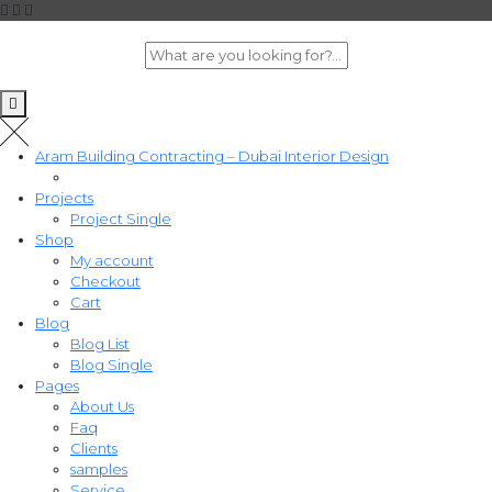
Aram Building Contracting – Dubai Interior Design
Projects
Project Single
Shop
My account
Checkout
Cart
Blog
Blog List
Blog Single
Pages
About Us
Faq
Clients
samples
Service